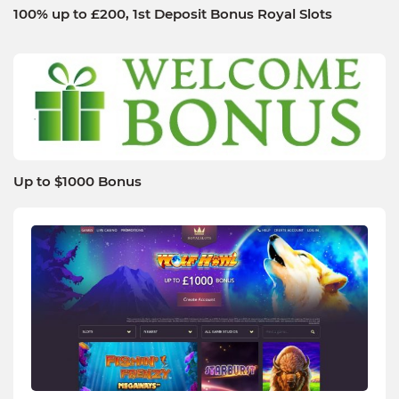
100% up to £200, 1st Deposit Bonus Royal Slots
Up to $1000 Bonus