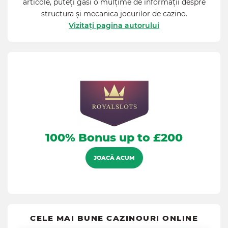
articole, puteți găsi o mulțime de informații despre
structura și mecanica jocurilor de cazino.
Vizitați pagina autorului
100% Bonus up to £200
JOACĂ ACUM
CELE MAI BUNE CAZINOURI ONLINE