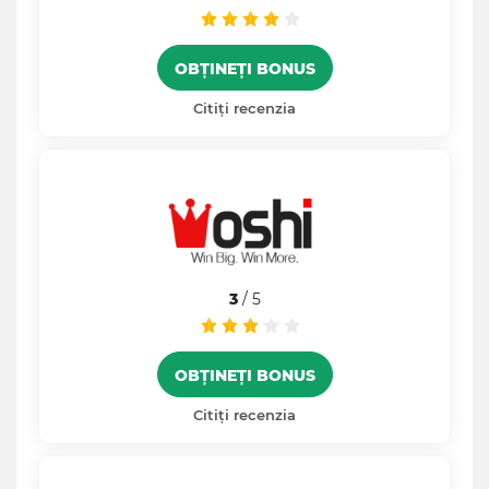
OBȚINEȚI BONUS
Citiți recenzia
3
/ 5
OBȚINEȚI BONUS
Citiți recenzia