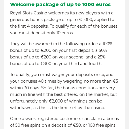
Welcome package of up to 1000 euros
Royal Slots Casino welcomes its new players with a
generous bonus package of up to €1,000, applied to
the first 4 deposits. To qualify for each of the bonuses,
you must deposit only 10 euros.
They will be awarded in the following order: a 100%
bonus of up to €200 on your first deposit, a 50%
bonus of up to €200 on your second, and a 25%
bonus of up to €300 on your third and fourth.
To qualify, you must wager your deposits once, and
your bonuses 40 times by wagering no more than €5
within 30 days. So far, the bonus conditions are very
much in line with the best offered on the market, but
unfortunately only €2,000 of winnings can be
withdrawn, as this is the limit set by the casino.
Once a week, registered customers can claim a bonus
of 50 free spins on a deposit of €50, or 100 free spins