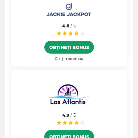
4.8
/ 5
OBȚINEȚI BONUS
Citiți recenzia
4.9
/ 5
OBȚINEȚI BONUS