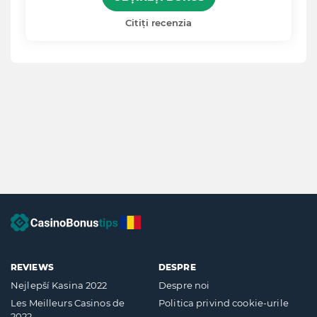
Citiți recenzia
REVIEWS
DESPRE
Nejlepší Kasina 2022
Despre noi
Les Meilleurs Casinos de
Politica privind cookie-urile
2022