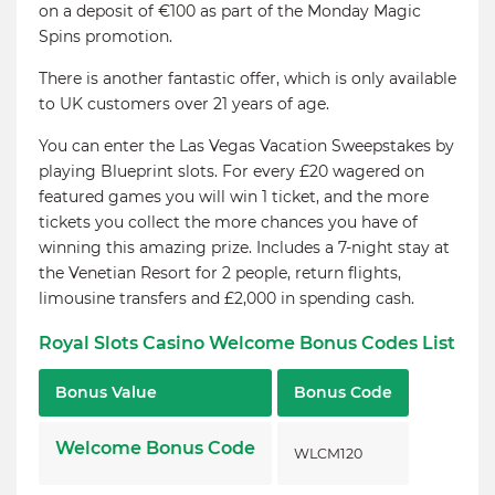
on a deposit of €100 as part of the Monday Magic
Spins promotion.
There is another fantastic offer, which is only available
to UK customers over 21 years of age.
You can enter the Las Vegas Vacation Sweepstakes by
playing Blueprint slots. For every £20 wagered on
featured games you will win 1 ticket, and the more
tickets you collect the more chances you have of
winning this amazing prize. Includes a 7-night stay at
the Venetian Resort for 2 people, return flights,
limousine transfers and £2,000 in spending cash.
Royal Slots Casino Welcome Bonus Codes List
Bonus Value
Bonus Code
Welcome Bonus Code
WLCM120