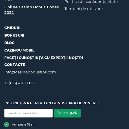
Politica de confidențialitate
Online Casino Bonus Codes
Termeni de utilizare
2022
GHIDURI
BONUSURI
BLOG
CAZINOU MOBIL
FACEȚI CUNOȘTINȚĂ CU EXPERȚII NOȘTRI
CONTACTE
info@casinobonustips.com
+1 (613) 416 89 01
ÎNSCRIEȚI-VĂ PENTRU UN BONUS FĂRĂ DEPUNERE!
ÎNSCRIEȚI-VĂ
Am peste 18 ani