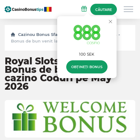
CĂUTARE
Cazinou Bonus Sfaturi
Bonusuri
Royal Slots
Bonus de bun venit la cazino
100 SEK
Royal Slots Cazinou
Bonus de bun venit la
OBȚINEȚI BONUS
cazino Coduri pe May
2026