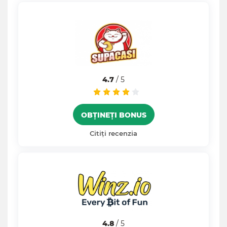
4.7
/ 5
OBȚINEȚI BONUS
Citiți recenzia
4.8
/ 5