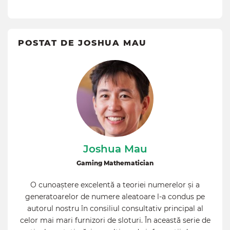
POSTAT DE JOSHUA MAU
Joshua Mau
Gaming Mathematician
O cunoaștere excelentă a teoriei numerelor și a
generatoarelor de numere aleatoare l-a condus pe
autorul nostru în consiliul consultativ principal al
celor mai mari furnizori de sloturi. În această serie de