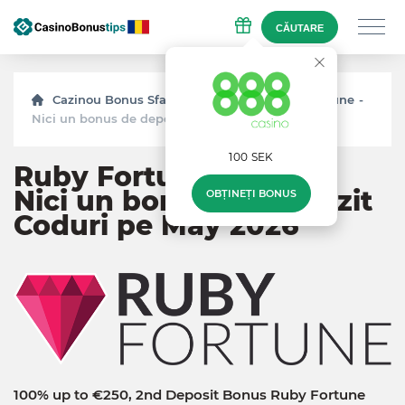
CĂUTARE
Cazinou Bonus Sfaturi
Bonusuri
Ruby Fortune
Nici un bonus de depozit
100 SEK
Ruby Fortune Cazinou
Nici un bonus de depozit
OBȚINEȚI BONUS
Coduri pe May 2026
100% up to €250, 2nd Deposit Bonus Ruby Fortune