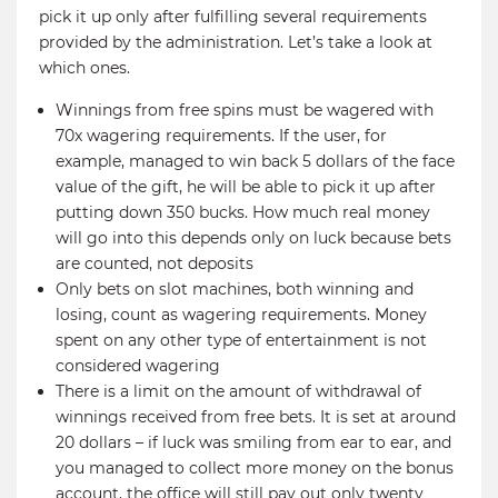
pick it up only after fulfilling several requirements
provided by the administration. Let’s take a look at
which ones.
Winnings from free spins must be wagered with
70x wagering requirements. If the user, for
example, managed to win back 5 dollars of the face
value of the gift, he will be able to pick it up after
putting down 350 bucks. How much real money
will go into this depends only on luck because bets
are counted, not deposits
Only bets on slot machines, both winning and
losing, count as wagering requirements. Money
spent on any other type of entertainment is not
considered wagering
There is a limit on the amount of withdrawal of
winnings received from free bets. It is set at around
20 dollars – if luck was smiling from ear to ear, and
you managed to collect more money on the bonus
account, the office will still pay out only twenty