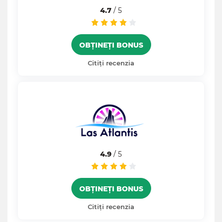
4.7
/ 5
OBȚINEȚI BONUS
Citiți recenzia
4.9
/ 5
OBȚINEȚI BONUS
Citiți recenzia