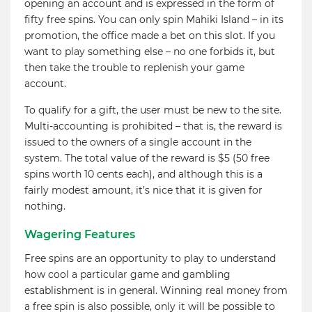
opening an account and is expressed in the form of
fifty free spins. You can only spin Mahiki Island – in its
promotion, the office made a bet on this slot. If you
want to play something else – no one forbids it, but
then take the trouble to replenish your game
account.
To qualify for a gift, the user must be new to the site.
Multi-accounting is prohibited – that is, the reward is
issued to the owners of a single account in the
system. The total value of the reward is $5 (50 free
spins worth 10 cents each), and although this is a
fairly modest amount, it’s nice that it is given for
nothing.
Wagering Features
Free spins are an opportunity to play to understand
how cool a particular game and gambling
establishment is in general. Winning real money from
a free spin is also possible, only it will be possible to