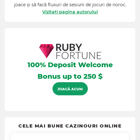
joace și să facă fluxuri de sesiuni de jocuri de noroc.
Vizitați pagina autorului
100% Deposit Welcome
Bonus up to 250 $
JOACĂ ACUM
CELE MAI BUNE CAZINOURI ONLINE