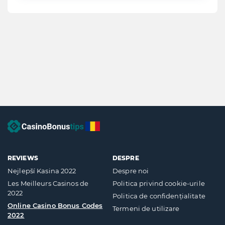
REVIEWS
DESPRE
Nejlepší Kasina 2022
Despre noi
Les Meilleurs Casinos de
Politica privind cookie-urile
2022
Politica de confidențialitate
Online Casino Bonus Codes
Termeni de utilizare
2022