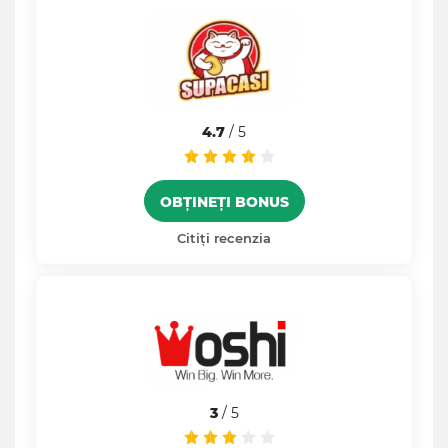
4.7
/ 5
OBȚINEȚI BONUS
Citiți recenzia
3
/ 5