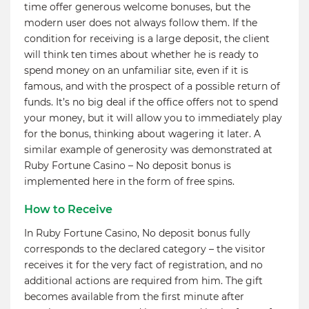
time offer generous welcome bonuses, but the
modern user does not always follow them. If the
condition for receiving is a large deposit, the client
will think ten times about whether he is ready to
spend money on an unfamiliar site, even if it is
famous, and with the prospect of a possible return of
funds. It’s no big deal if the office offers not to spend
your money, but it will allow you to immediately play
for the bonus, thinking about wagering it later. A
similar example of generosity was demonstrated at
Ruby Fortune Casino – No deposit bonus is
implemented here in the form of free spins.
How to Receive
In Ruby Fortune Casino, No deposit bonus fully
corresponds to the declared category – the visitor
receives it for the very fact of registration, and no
additional actions are required from him. The gift
becomes available from the first minute after