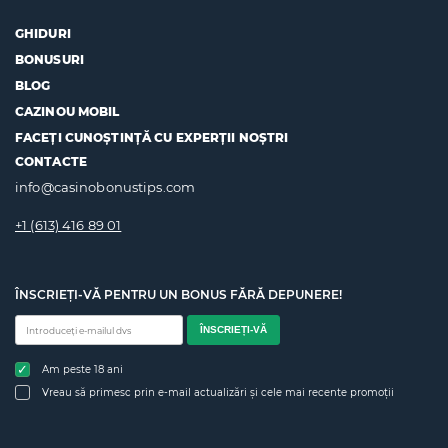
GHIDURI
BONUSURI
BLOG
CAZINOU MOBIL
FACEȚI CUNOȘTINȚĂ CU EXPERȚII NOȘTRI
CONTACTE
info@casinobonustips.com
+1 (613) 416 89 01
ÎNSCRIEȚI-VĂ PENTRU UN BONUS FĂRĂ DEPUNERE!
ÎNSCRIEȚI-VĂ
Am peste 18 ani
Vreau să primesc prin e-mail actualizări și cele mai recente promoții