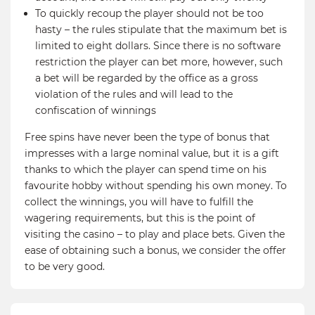
To quickly recoup the player should not be too
hasty – the rules stipulate that the maximum bet is
limited to eight dollars. Since there is no software
restriction the player can bet more, however, such
a bet will be regarded by the office as a gross
violation of the rules and will lead to the
confiscation of winnings
Free spins have never been the type of bonus that
impresses with a large nominal value, but it is a gift
thanks to which the player can spend time on his
favourite hobby without spending his own money. To
collect the winnings, you will have to fulfill the
wagering requirements, but this is the point of
visiting the casino – to play and place bets. Given the
ease of obtaining such a bonus, we consider the offer
to be very good.