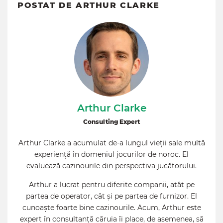
POSTAT DE ARTHUR CLARKE
Arthur Clarke
Consulting Expert
Arthur Clarke a acumulat de-a lungul vieții sale multă
experiență în domeniul jocurilor de noroc. El
evaluează cazinourile din perspectiva jucătorului.
Arthur a lucrat pentru diferite companii, atât pe
partea de operator, cât și pe partea de furnizor. El
cunoaște foarte bine cazinourile. Acum, Arthur este
expert în consultanță căruia îi place, de asemenea, să