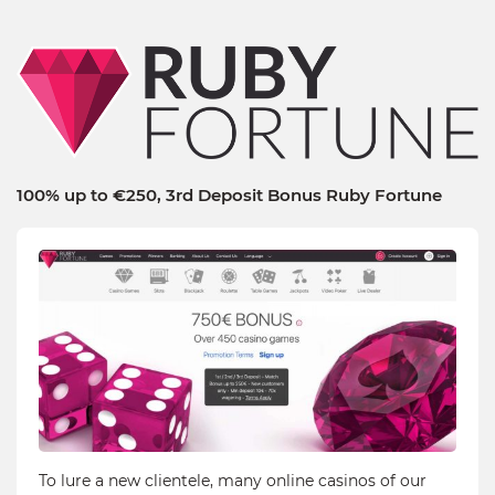
100% up to €250, 3rd Deposit Bonus Ruby Fortune
To lure a new clientele, many online casinos of our