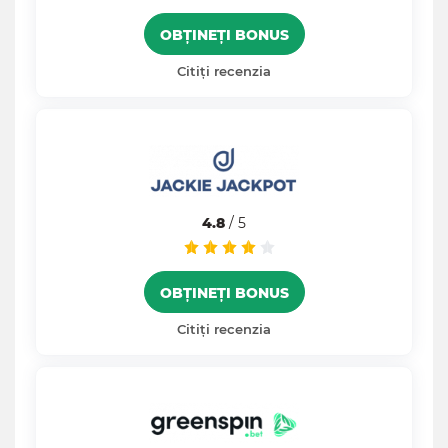
OBȚINEȚI BONUS
Citiți recenzia
4.8
/ 5
OBȚINEȚI BONUS
Citiți recenzia