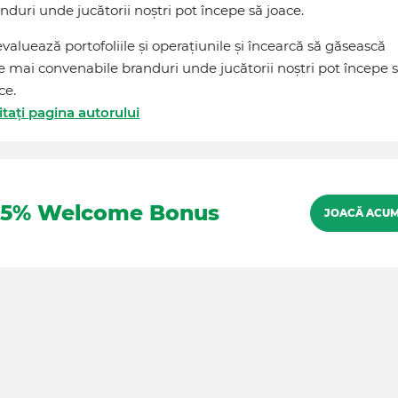
nduri unde jucătorii noștri pot începe să joace.
evaluează portofoliile și operațiunile și încearcă să găsească
e mai convenabile branduri unde jucătorii noștri pot începe 
ce.
itați pagina autorului
25% Welcome Bonus
JOACĂ ACU