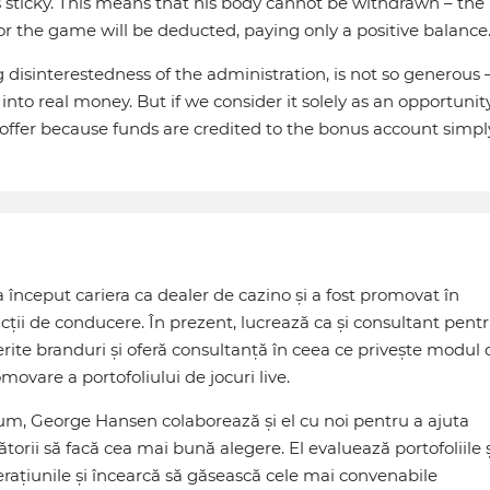
s sticky. This means that his body cannot be withdrawn – the
for the game will be deducted, paying only a positive balance
g disinterestedness of the administration, is not so generous 
it into real money. But if we consider it solely as an opportunit
offer because funds are credited to the bonus account simpl
a început cariera ca dealer de cazino și a fost promovat în
cții de conducere. În prezent, lucrează ca și consultant pent
erite branduri și oferă consultanță în ceea ce privește modul 
movare a portofoliului de jocuri live.
m, George Hansen colaborează și el cu noi pentru a ajuta
ătorii să facă cea mai bună alegere. El evaluează portofoliile ș
rațiunile și încearcă să găsească cele mai convenabile