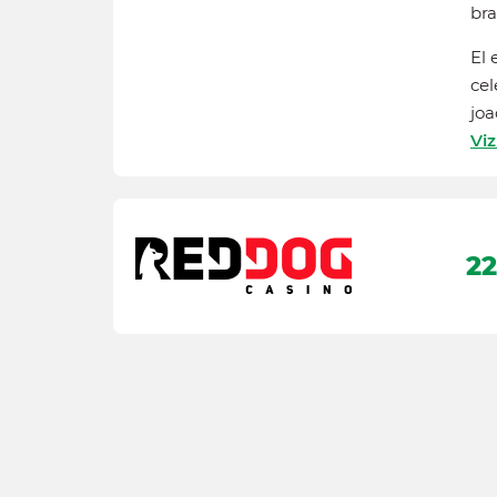
bra
El 
cel
joa
Viz
2