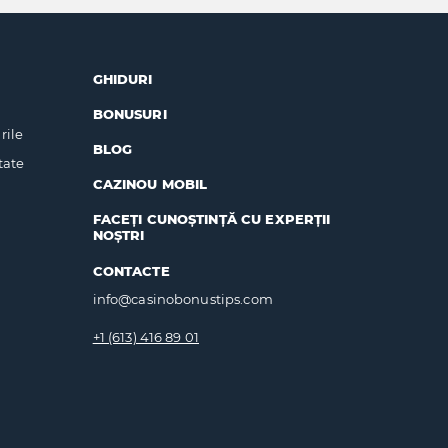
GHIDURI
BONUSURI
rile
BLOG
tate
CAZINOU MOBIL
FACEȚI CUNOȘTINȚĂ CU EXPERȚII
NOȘTRI
CONTACTE
info@casinobonustips.com
+1 (613) 416 89 01