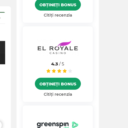
OBȚINEȚI BONUS
Citiți recenzia
4.3
/ 5
OBȚINEȚI BONUS
Citiți recenzia