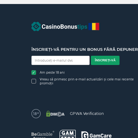
ÎNSCRIEȚI-VĂ PENTRU UN BONUS FĂRĂ DEPUNER
ÎNSCRIEȚI-VĂ
Am peste 18 ani
Vreau să primesc prin e-mail actualizări și cele mai recente
promoții
GPWA Verification