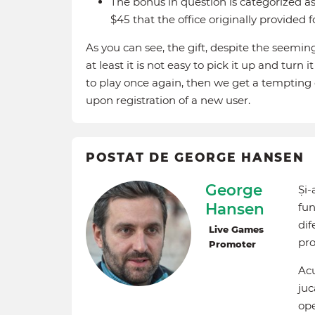
The bonus in question is categorized a
$45 that the office originally provided 
As you can see, the gift, despite the seemin
at least it is not easy to pick it up and turn 
to play once again, then we get a tempting 
upon registration of a new user.
POSTAT DE GEORGE HANSEN
George
Și-
Hansen
fun
dif
Live Games
pro
Promoter
Acu
juc
ope