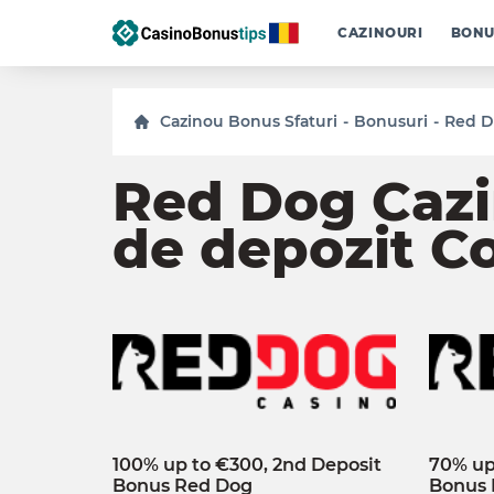
CAZINOURI
BONU
Cazinou Bonus Sfaturi
Bonusuri
Red 
Red Dog Cazi
de depozit C
100% up to €300, 2nd Deposit
70% up
Bonus Red Dog
Bonus 