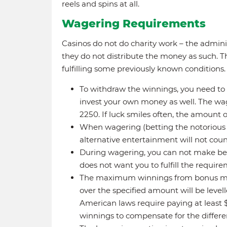
reels and spins at all.
Wagering Requirements
Casinos do not do charity work – the admini
they do not distribute the money as such. Th
fulfilling some previously known conditions.
To withdraw the winnings, you need to p
invest your own money as well. The wag
2250. If luck smiles often, the amount 
When wagering (betting the notorious $
alternative entertainment will not co
During wagering, you can not make bets 
does not want you to fulfill the require
The maximum winnings from bonus money,
over the specified amount will be level
American laws require paying at least 
winnings to compensate for the differe