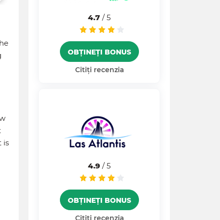
4.7
/ 5
the
OBȚINEȚI BONUS
g
Citiți recenzia
ew
t
 is
4.9
/ 5
OBȚINEȚI BONUS
Citiți recenzia