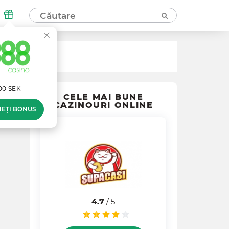
s
00 SEK
CELE MAI BUNE
CAZINOURI ONLINE
NEȚI BONUS
4.7
/ 5