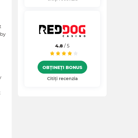
t
 by
4.8
/ 5
OBȚINEȚI BONUS
y
Citiți recenzia
t