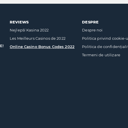
REVIEWS
DESPRE
Nejlepší Kasina 2022
Despre noi
Les Meilleurs Casinos de 2022
Politica privind cookie-u
E!
Online Casino Bonus Codes 2022
Politica de confidențiali
Termeni de utilizare