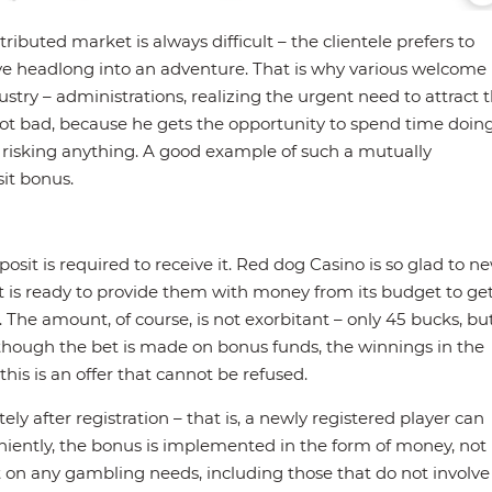
ributed market is always difficult – the clientele prefers to
ive headlong into an adventure. That is why various welcome
try – administrations, realizing the urgent need to attract 
s is not bad, because he gets the opportunity to spend time doin
risking anything. A good example of such a mutually
sit bonus.
osit is required to receive it. Red dog Casino is so glad to n
, it is ready to provide them with money from its budget to ge
. The amount, of course, is not exorbitant – only 45 bucks, but
Although the bet is made on bonus funds, the winnings in the
his is an offer that cannot be refused.
y after registration – that is, a newly registered player can
niently, the bonus is implemented in the form of money, not
t on any gambling needs, including those that do not involve