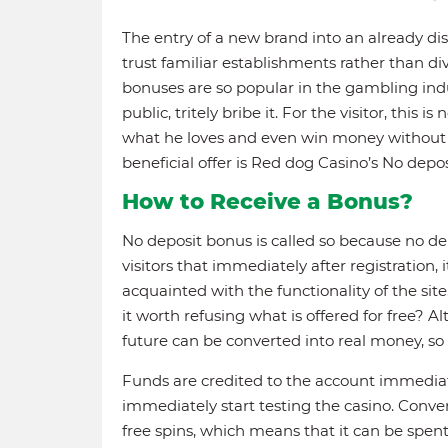
The entry of a new brand into an already dist
trust familiar establishments rather than d
bonuses are so popular in the gambling indus
public, tritely bribe it. For the visitor, thi
what he loves and even win money without 
beneficial offer is Red dog Casino’s No depo
How to Receive a Bonus?
No deposit bonus is called so because no dep
visitors that immediately after registration
acquainted with the functionality of the site
it worth refusing what is offered for free? 
future can be converted into real money, so t
Funds are credited to the account immediatel
immediately start testing the casino. Conve
free spins, which means that it can be spen