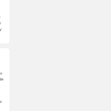
.
–
y
y
ru
de
i