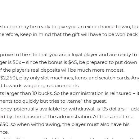
stration may be ready to give you an extra chance to win, bu
erefore, keep in mind that the gift will have to be won back
rove to the site that you are a loyal player and are ready to
er is 50x – since the bonus is $45, be prepared to put down
of the player’s real deposits will be much more modest.
2,250), play only slot machines, keno, and scratch cards. An
unt towards wagering requirements.
larger than 10 bucks. So the administration is reinsured – i
ments too quickly but tries to „tame” the guest.
 potentially available for withdrawal, is 135 dollars – luck
led by the decision of the administration. At the same time,
$150, so when withdrawing, the player must also have his
nce.