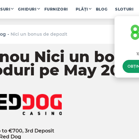
SURI
GHIDURI
FURNIZORI
PLĂȚI
BLOG
SLOTURI
Dog
Nici un bonus de depozit
nou Nici un bonu
1
oduri pe May 2026
OBȚI
 to €700, 3rd Deposit
Red Dog