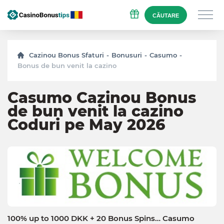
CĂUTARE
Cazinou Bonus Sfaturi
Bonusuri
Casumo
Bonus de bun venit la cazino
Casumo Cazinou Bonus
de bun venit la cazino
Coduri pe May 2026
100% up to 1000 DKK + 20 Bonus Spins… Casumo