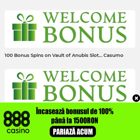
100 Bonus Spins on Vault of Anubis Slot… Casumo
100% up to €300 + 20 Bonus Spins on… Casumo