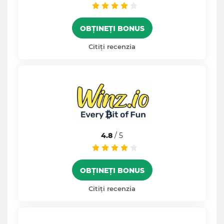
OBȚINEȚI BONUS
Citiți recenzia
4.8
/ 5
OBȚINEȚI BONUS
Citiți recenzia