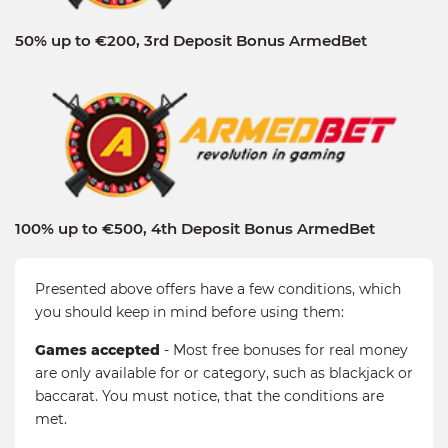
50% up to €200, 3rd Deposit Bonus ArmedBet
100% up to €500, 4th Deposit Bonus ArmedBet
Presented above offers have a few conditions, which
you should keep in mind before using them:
Games accepted
- Most free bonuses for real money
are only available for or category, such as blackjack or
baccarat. You must notice, that the conditions are
met.