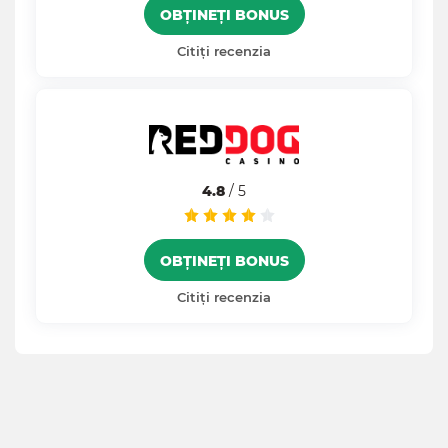
OBȚINEȚI BONUS
Citiți recenzia
4.8
/ 5
OBȚINEȚI BONUS
Citiți recenzia