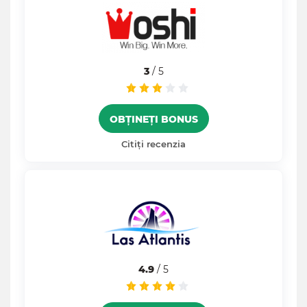
3
/ 5
OBȚINEȚI BONUS
Citiți recenzia
4.9
/ 5