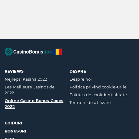
REVIEWS
DESPRE
Nejlepší Kasina 2022
Despre noi
Les Meilleurs Casinos de
Politica privind cookie-urile
2022
Politica de confidențialitate
Online Casino Bonus Codes
Termeni de utilizare
2022
GHIDURI
BONUSURI