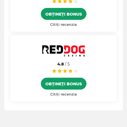
OBȚINEȚI BONUS
Citiți recenzia
4.8
/ 5
OBȚINEȚI BONUS
Citiți recenzia