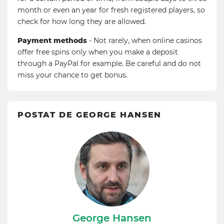
month or even an year for fresh registered players, so
check for how long they are allowed.
Payment methods
- Not rarely, when online casinos
offer free spins only when you make a deposit
through a PayPal for example. Be careful and do not
miss your chance to get bonus.
POSTAT DE GEORGE HANSEN
George Hansen