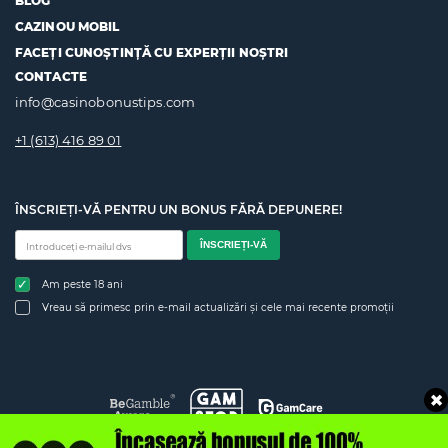
BLOG
CAZINOU MOBIL
FACEȚI CUNOȘTINȚĂ CU EXPERȚII NOȘTRI
CONTACTE
info@casinobonustips.com
+1 (613) 416 89 01
ÎNSCRIEȚI-VĂ PENTRU UN BONUS FĂRĂ DEPUNERE!
ÎNSCRIEȚI-VĂ
Am peste 18 ani
Vreau să primesc prin e-mail actualizări și cele mai recente promoții