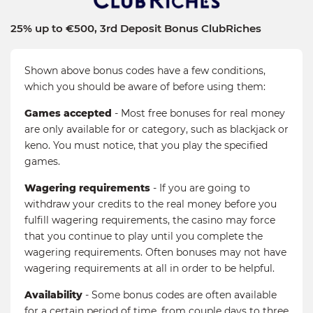
25% up to €500, 3rd Deposit Bonus ClubRiches
Shown above bonus codes have a few conditions,
which you should be aware of before using them:
Games accepted
- Most free bonuses for real money
are only available for or category, such as blackjack or
keno. You must notice, that you play the specified
games.
Wagering requirements
- If you are going to
withdraw your credits to the real money before you
fulfill wagering requirements, the casino may force
that you continue to play until you complete the
wagering requirements. Often bonuses may not have
wagering requirements at all in order to be helpful.
Availability
- Some bonus codes are often available
for a certain period of time, from couple days to three